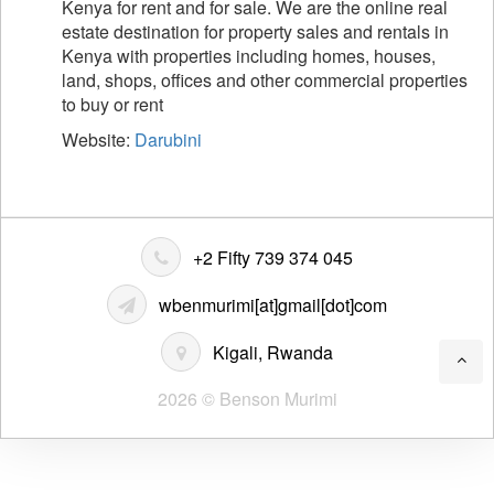
Kenya for rent and for sale. We are the online real
estate destination for property sales and rentals in
Kenya with properties including homes, houses,
land, shops, offices and other commercial properties
to buy or rent
Website:
Darubini
+2 Fifty 739 374 045
wbenmurimi[at]gmail[dot]com
Kigali, Rwanda
2026 © Benson Murimi