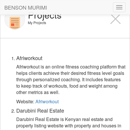
BENSON MURIMI
Toggl
Projects
navig
My Projects
Afriworkout
Afriworkout is an online fitness coaching platform that
helps clients achieve their desired fitness level goals
through personalized coaching. It includes features
to keep track of workouts, food and weight among
other metrics as well.
Website:
Afriworkout
Darubini Real Estate
Darubini Real Estate is Kenyan real estate and
property listing website with property and houses in