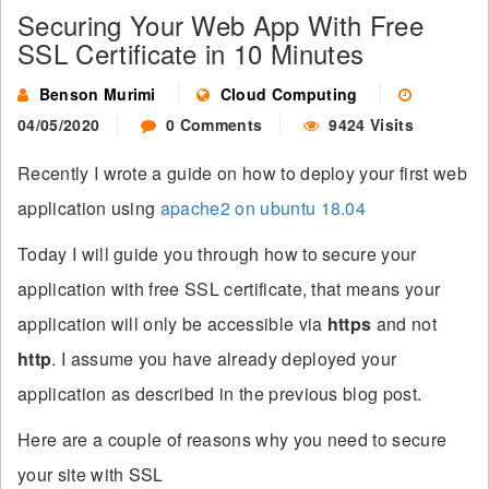
Securing Your Web App With Free
SSL Certificate in 10 Minutes
Benson Murimi
Cloud Computing
04/05/2020
0 Comments
9424 Visits
Recently I wrote a guide on how to deploy your first web
application using
apache2 on ubuntu 18.04
Today I will guide you through how to secure your
application with free SSL certificate, that means your
application will only be accessible via
https
and not
http
. I assume you have already deployed your
application as described in the previous blog post.
Here are a couple of reasons why you need to secure
your site with SSL