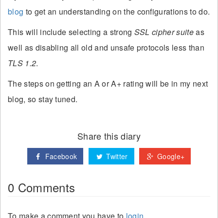
blog
to get an understanding on the configurations to do.
This will include selecting a strong
SSL cipher suite
as
well as disabling all old and unsafe protocols less than
TLS 1.2
.
The steps on getting an A or A+ rating will be in my next
blog, so stay tuned.
Share this diary
Facebook
Twitter
Google+
0 Comments
To make a comment you have to
login