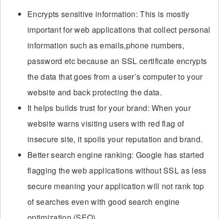
Encrypts sensitive information: This is mostly
important for web applications that collect personal
information such as emails,phone numbers,
password etc because an SSL certificate encrypts
the data that goes from a user’s computer to your
website and back protecting the data.
It helps builds trust for your brand: When your
website warns visiting users with red flag of
insecure site, it spoils your reputation and brand.
Better search engine ranking: Google has started
flagging the web applications without SSL as less
secure meaning your application will not rank top
of searches even with good search engine
optimization (SEO).