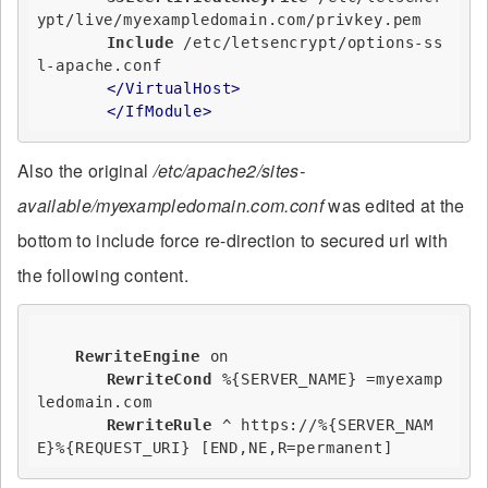
ypt/live/myexampledomain.com/privkey.pem

Include
 /etc/letsencrypt/options-ss
l-apache.conf

</VirtualHost>
</IfModule>
Also the original
/etc/apache2/sites-
available/myexampledomain.com.conf
was edited at the
bottom to include force re-direction to secured url with
the following content.
RewriteEngine
on
RewriteCond
%{SERVER_NAME}
 =myexamp
ledomain.com

RewriteRule
 ^ https://
%{SERVER_NAM
E}
%{REQUEST_URI}
 [END,NE,R=permanent]