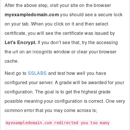
After the above step, visit your site on the browser
myexampledomain.com
you should see a secure lock
on your tab. When you click on it and then select
certificate, you will see the certificate was issued by
Let's Encrypt.
If you don’t see that, try the accessing
the url on an incognito window or clear your browser
cache.
Next go to
SSLABS
and test how well you have
configured your server. A grade will be awarded for your
configuration. The goal is to get the highest grade
possible meaning your configuration is correct. One very
common error that you may come across is;
myexampledomain.com redirected you too many