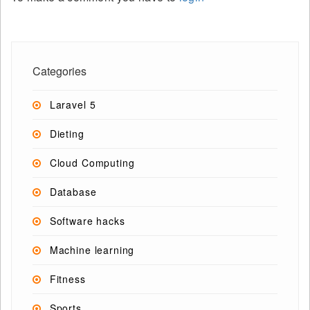
Categories
Laravel 5
Dieting
Cloud Computing
Database
Software hacks
Machine learning
Fitness
Sports