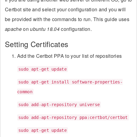
Certbot site and select your configuration and you will
be provided with the commands to run. This guide uses
apache
on
ubuntu 18.04
configuration.
Setting Certificates
Add the Certbot PPA to your list of repositories
sudo apt-get update
sudo apt-get install software-properties-
common
sudo add-apt-repository universe
sudo add-apt-repository ppa:certbot/certbot
sudo apt-get update