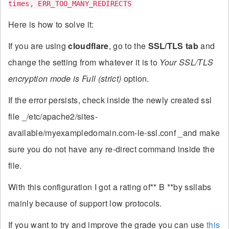
times, ERR_TOO_MANY_REDIRECTS
Here is how to solve it:
If you are using
cloudflare
, go to the
SSL/TLS tab
and
change the setting from whatever it is to
Your SSL/TLS
encryption mode is Full (strict)
option.
If the error persists, check inside the newly created ssl
file _/etc/apache2/sites-
available/myexampledomain.com-le-ssl.conf _and make
sure you do not have any re-direct command inside the
file.
With this configuration I got a rating of** B **by ssllabs
mainly because of support low protocols.
If you want to try and improve the grade you can use
this