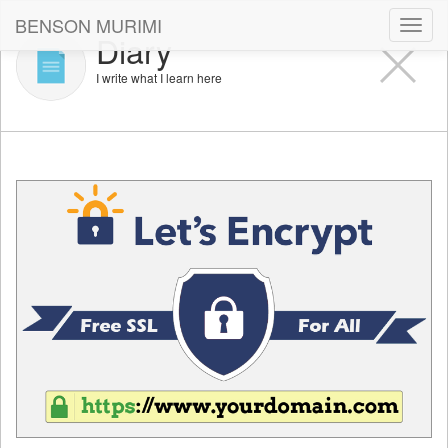
BENSON MURIMI
Toggl
Diary
navig
I write what I learn here