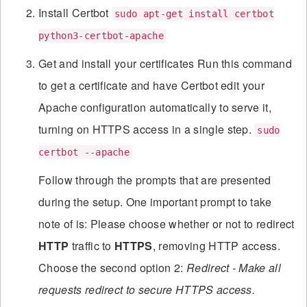
Install Certbot
sudo apt-get install certbot
python3-certbot-apache
Get and install your certificates Run this command
to get a certificate and have Certbot edit your
Apache configuration automatically to serve it,
turning on HTTPS access in a single step.
sudo
certbot --apache
Follow through the prompts that are presented
during the setup. One important prompt to take
note of is: Please choose whether or not to redirect
HTTP
traffic to
HTTPS
, removing HTTP access.
Choose the second option 2:
Redirect - Make all
requests redirect to secure HTTPS access.