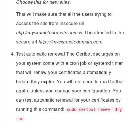
Choose this for new sites.
This will make sure that all the users trying to
access the site from insecure url
http://myexampledomain.com
will be directed to the
secure url
https://myexampledomain.com
Test automatic renewal The Certbot packages on
your system come with a cron job or systemd timer
that will renew your certificates automatically
before they expire. You will not need to run Certbot
again, unless you change your configuration. You
can test automatic renewal for your certificates by
running this command:
sudo certbot renew –dry-
run