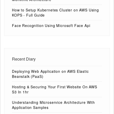
How to Setup Kubernetes Cluster on AWS Using
KOPS - Full Guide
Face Recognition Using Microsoft Face Api
Recent Diary
Deploying Web Application on AWS Elastic
Beanstalk (PaaS)
Hosting & Securing Your First Website On AWS
S3 In 1hr
Understanding Microservice Architecture With
Application Samples