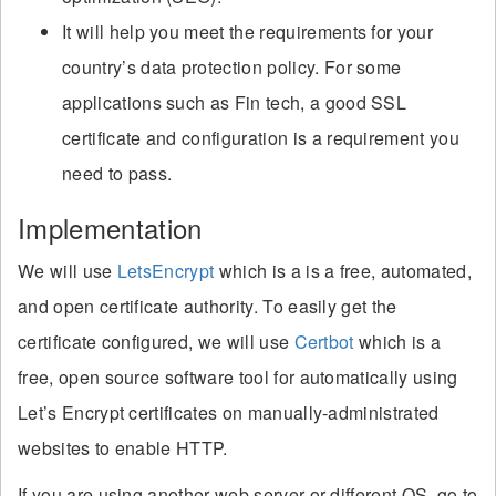
It will help you meet the requirements for your
country’s data protection policy. For some
applications such as Fin tech, a good SSL
certificate and configuration is a requirement you
need to pass.
Implementation
We will use
LetsEncrypt
which is a is a free, automated,
and open certificate authority. To easily get the
certificate configured, we will use
Certbot
which is a
free, open source software tool for automatically using
Let’s Encrypt certificates on manually-administrated
websites to enable HTTP.
If you are using another web server or different OS, go to