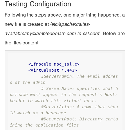
Testing Configuration
Following the steps above, one major thing happened, a
new file is created at
/etc/apache2/sites-
available/myexampledomain.com-le-ssl.conf
. Below are
the files content;
<IfModule mod_ssl.c>
<VirtualHost *:443>
#ServerAdmin: The email addres
s of the admin
# ServerName: specifies what h
ostname must appear in the request's Host: 
header to match this virtual host. 
#ServerAlias: A name that shou
ld match as a basename
#DocumentRoot: Directory conta
ining the application files