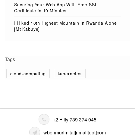
Securing Your Web App With Free SSL
Certificate in 10 Minutes
I Hiked 10th Highest Mountain In Rwanda Alone
[Mt Kabuye]
Tags
cloud-computing
kubernetes
+2 Fifty 739 374 045
wbenmurimi[at]gmail[dot]com