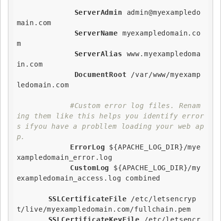
ServerAdmin
 admin@myexampledo
main.com

ServerName
 myexampledomain.co
m

ServerAlias
 www.myexampledoma
in.com

DocumentRoot
 /var/www/myexamp
ledomain.com   

#Custom error log files. Renam
ing them like this helps you identify error
s ifyou have a probllem loading your web ap
p.
ErrorLog
${APACHE_LOG_DIR}
/mye
xampledomain_error.log

CustomLog
${APACHE_LOG_DIR}
/my
exampledomain_access.log combined

SSLCertificateFile
 /etc/letsencryp
t/live/myexampledomain.com/fullchain.pem

SSLCertificateKeyFile
 /etc/letsencr