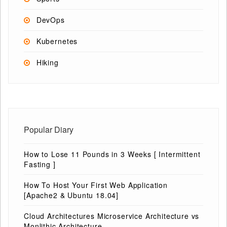
DevOps
Kubernetes
Hiking
Popular Diary
How to Lose 11 Pounds in 3 Weeks [ Intermittent
Fasting ]
How To Host Your First Web Application
[Apache2 & Ubuntu 18.04]
Cloud Architectures Microservice Architecture vs
Monlithic Architecture