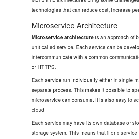
technologies that can reduce cost, increase pe
Microservice Architecture
Microservice architecture
is an approach of bu
unit called service. Each service can be devel
intercommunicate with a common communicati
or HTTPS.
Each service run individually either in single 
separate process. This makes it possible to s
microservice can consume. It is also easy to sc
cloud.
Each service may have its own database or st
storage system. This means that if one service 