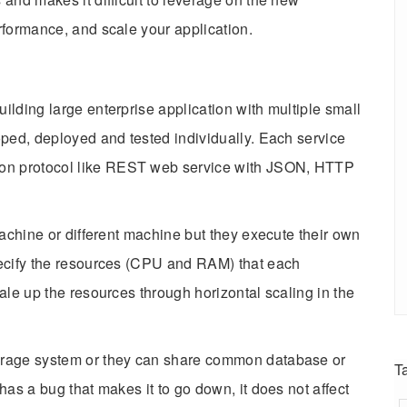
rformance, and scale your application.
ilding large enterprise application with multiple small
oped, deployed and tested individually. Each service
on protocol like REST web service with JSON, HTTP
machine or different machine but they execute their own
pecify the resources (CPU and RAM) that each
ale up the resources through horizontal scaling in the
orage system or they can share common database or
T
has a bug that makes it to go down, it does not affect