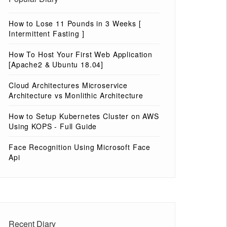
How to Lose 11 Pounds in 3 Weeks [
Intermittent Fasting ]
How To Host Your First Web Application
[Apache2 & Ubuntu 18.04]
Cloud Architectures Microservice
Architecture vs Monlithic Architecture
How to Setup Kubernetes Cluster on AWS
Using KOPS - Full Guide
Face Recognition Using Microsoft Face
Api
Recent Diary