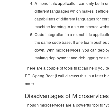
A monolithic application can only be in 
different languages which makes it effici
capabilities of different languages for cer
machine learning in an e commerce websi
Code integration in a monolithic applicati
the same code base. If one team pushes c
down. With microservices, you can deploy
making deployment and debugging easier
There are a couple of tools that can help you
EE, Spring Boot (I will discuss this in a lat
more.
Disadvantages of Microservices
Though microservices are a powerful tool for yo