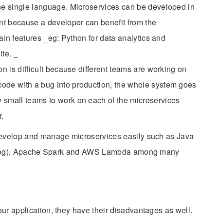
one single language. Microservices can be developed in
ent because a developer can benefit from the
tain features _eg: Python for data analytics and
te. _
on is difficult because different teams are working on
ode with a bug into production, the whole system goes
 small teams to work on each of the microservices
.
 develop and manage microservices easily such as Java
er blog), Apache Spark and AWS Lambda among many
ur application, they have their disadvantages as well.