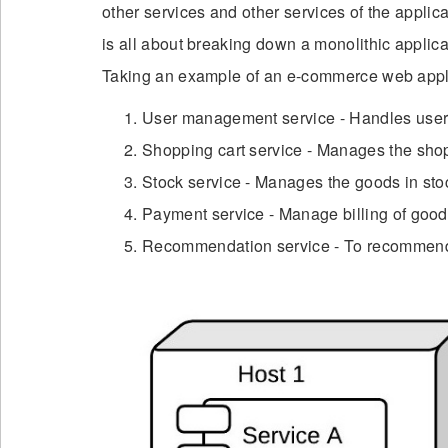
other services and other services of the applic
is all about breaking down a monolithic applica
Taking an example of an e-commerce web applica
User management service - Handles user r
Shopping cart service - Manages the shop
Stock service - Manages the goods in sto
Payment service - Manage billing of goo
Recommendation service - To recommend 