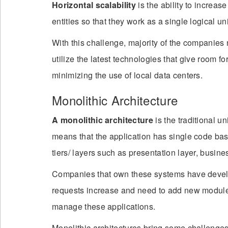
Horizontal scalability
is the ability to increa
entities so that they work as a single logical uni
With this challenge, majority of the companies 
utilize the latest technologies that give room 
minimizing the use of local data centers.
Monolithic Architecture
A monolithic architecture
is the traditional u
means that the application has single code base
tiers/ layers such as presentation layer, busin
Companies that own these systems have develo
requests increase and need to add new modules i
manage these applications.
Monolithic architectures bring some challenges 