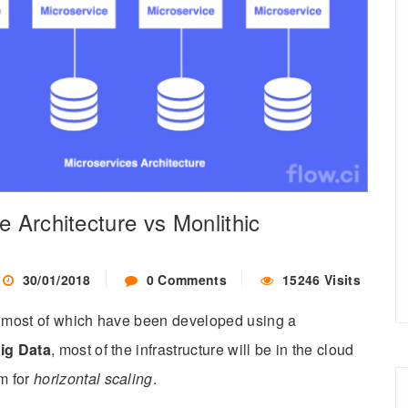
e Architecture vs Monlithic
30/01/2018
0 Comments
15246 Visits
ay most of which have been developed using a
ig Data
, most of the infrastructure will be in the cloud
m for
horizontal scaling
.