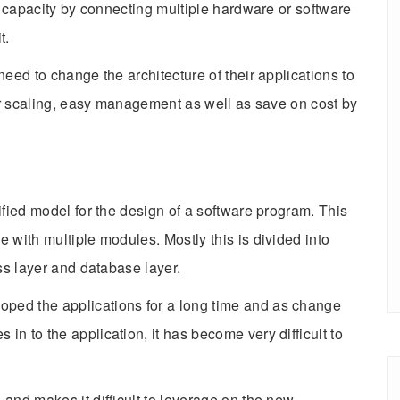
se capacity by connecting multiple hardware or software
t.
need to change the architecture of their applications to
for scaling, easy management as well as save on cost by
nified model for the design of a software program. This
 with multiple modules. Mostly this is divided into
ess layer and database layer.
ped the applications for a long time and as change
n to the application, it has become very difficult to
and makes it difficult to leverage on the new