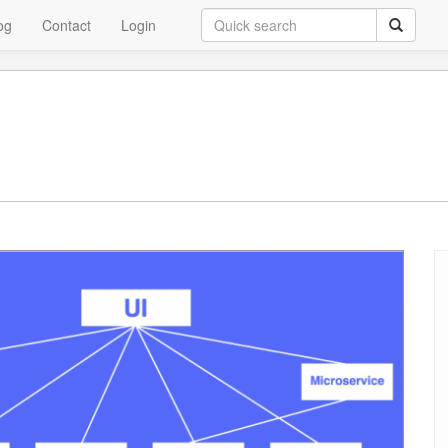
og
Contact
Login