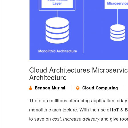
Cloud Architectures Microservic
Architecture
Benson Murimi
Cloud Computing
There are millions of running application tod
monolithic architecture. With the rise of
IoT
&
B
to save on
cost, increase delivery
and give roo