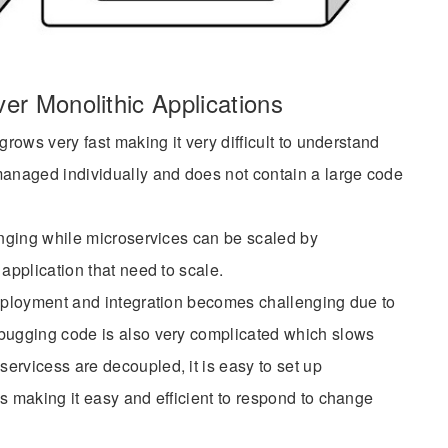
er Monolithic Applications
grows very fast making it very difficult to understand
naged individually and does not contain a large code
enging while microservices can be scaled by
application that need to scale.
deployment and integration becomes challenging due to
bugging code is also very complicated which slows
ervicess are decoupled, it is easy to set up
s making it easy and efficient to respond to change