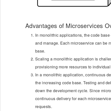
Advantages of Microservices Ov
In monolithic applications, the code base 
and manage. Each microservice can be ma
base.
Scaling a monolithic application is chall
provisioning more resources to individual 
In a monolithic application, continuous 
the increasing code base. Testing and de
down the development cycle. Since micros
continuous delivery for each microservice
requests.