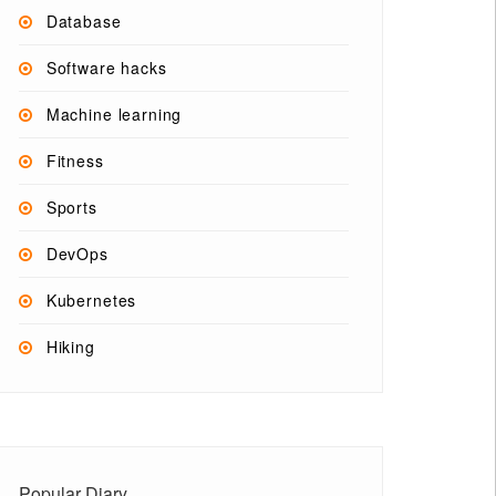
Database
Software hacks
Machine learning
Fitness
Sports
DevOps
Kubernetes
Hiking
Popular Diary