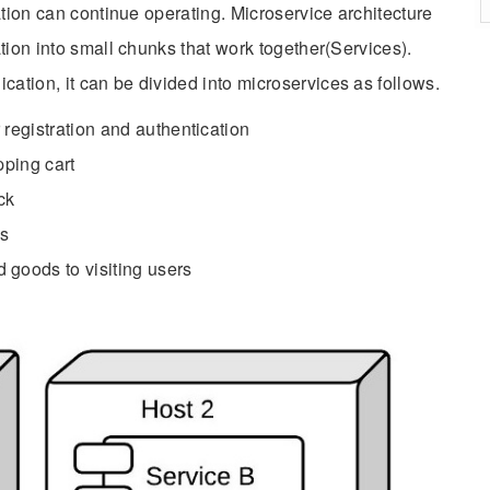
ation can continue operating. Microservice architecture
tion into small chunks that work together(Services).
tion, it can be divided into microservices as follows.
egistration and authentication
ping cart
ck
ds
goods to visiting users