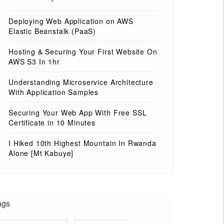
Deploying Web Application on AWS
Elastic Beanstalk (PaaS)
Hosting & Securing Your First Website On
AWS S3 In 1hr
Understanding Microservice Architecture
With Application Samples
Securing Your Web App With Free SSL
Certificate in 10 Minutes
I Hiked 10th Highest Mountain In Rwanda
Alone [Mt Kabuye]
ags