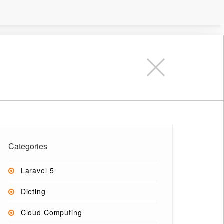
Categories
Laravel 5
Dieting
Cloud Computing