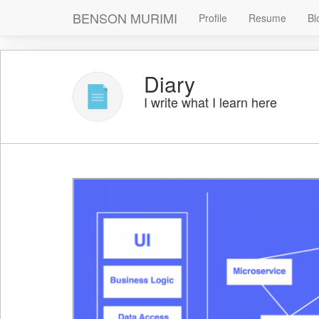
BENSON MURIMI
Profile
Resume
Bl
Diary
I write what I learn here