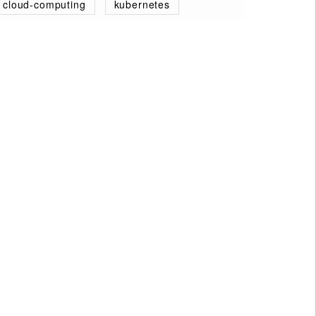
cloud-computing
kubernetes